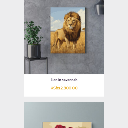
Lion in savannah
KShs
2,800
.
00