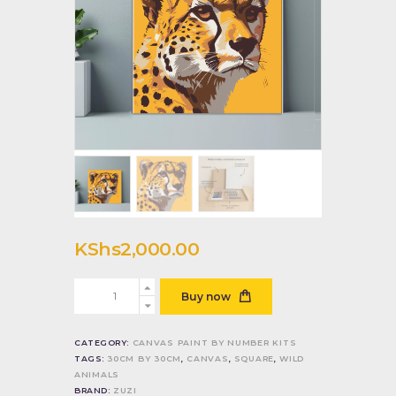
KShs
2,000
.
00
Leopard
Buy now
face
quantity
CATEGORY:
CANVAS PAINT BY NUMBER KITS
TAGS:
30CM BY 30CM
,
CANVAS
,
SQUARE
,
WILD
ANIMALS
BRAND:
ZUZI