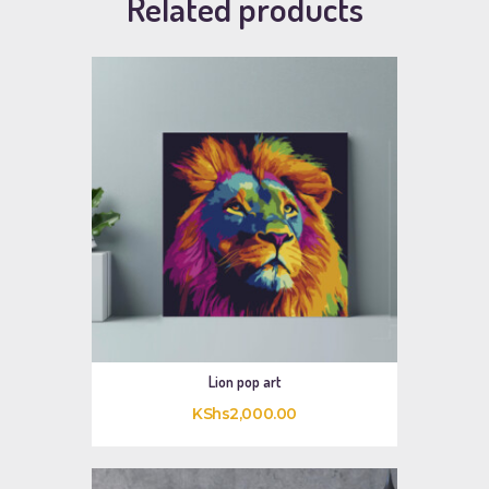
Related products
Lion pop art
KShs
2,000
.
00