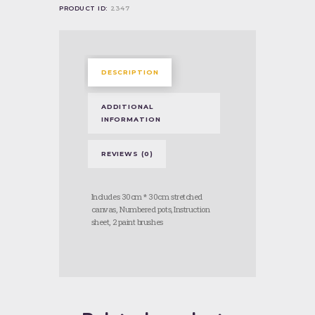
PRODUCT ID:
2347
DESCRIPTION
ADDITIONAL
INFORMATION
REVIEWS (0)
Includes 30cm * 30cm stretched
canvas, Numbered pots, Instruction
sheet, 2 paint brushes