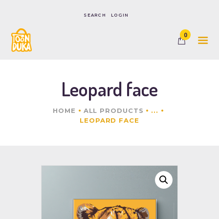
LOGIN
0
HOME
SHOP
CONTACTS
Leopard face
HOME
ALL PRODUCTS
...
LEOPARD FACE