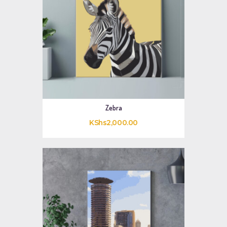
Zebra
KShs
2,000
.
00