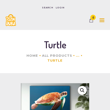
LOGIN
0
HOME
SHOP
CONTACTS
Turtle
HOME
ALL PRODUCTS
...
TURTLE