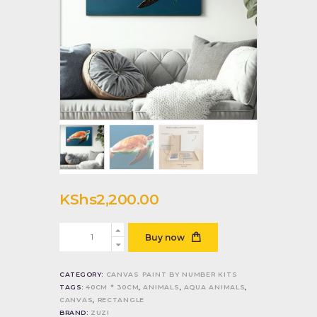
KShs
2,200
.
00
Turtle
Buy now
quantity
CATEGORY:
CANVAS PAINT BY NUMBER KITS
TAGS:
40CM * 30CM
,
ANIMALS
,
AQUA ANIMALS
,
CANVAS
,
RECTANGLE
BRAND:
ZUZI