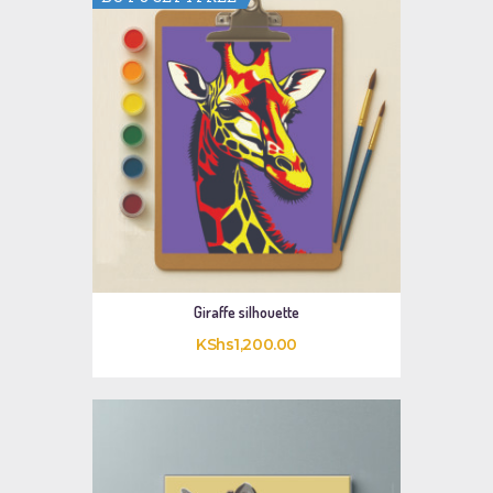
Giraffe silhouette
KShs
1,200
.
00