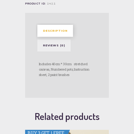
PRODUCT ID:
2422
DESCRIPTION
REVIEWS (0)
Includes 40cm * 30cm stretched
canvas, Numbered pots, Instruction
sheet, 2 paint brushes
Related products
BUY 3 GET 1 FREE