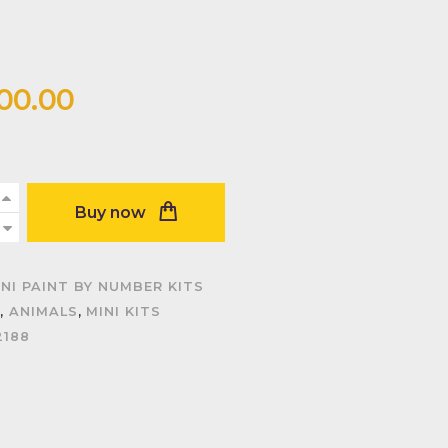
200
.
00
Buy now
INI PAINT BY NUMBER KITS
,
ANIMALS
,
MINI KITS
2188