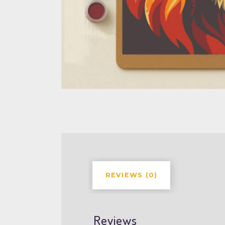
REVIEWS (0)
Reviews