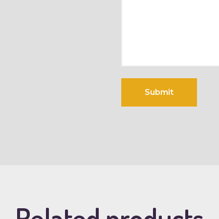
Related products