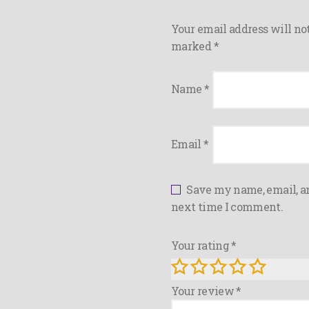
Your email address will not
marked
*
Name
*
Email
*
Save my name, email, an
next time I comment.
Your rating
*
Your review
*