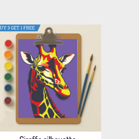
UY 3 GET 1 FREE