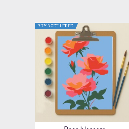
BUY 3 GET 1 FREE