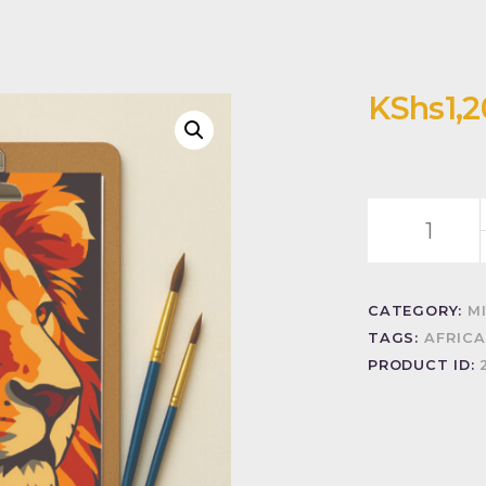
KShs
1,
Golden
mane
quantity
CATEGORY:
M
TAGS:
AFRICA
PRODUCT ID: