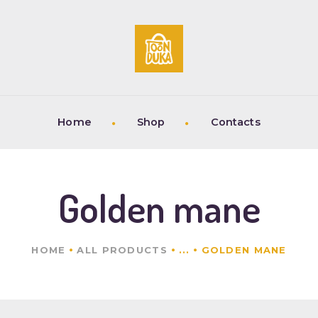
HOME
SHOP
CONTACTS
Home
Shop
Contacts
Golden mane
HOME
ALL PRODUCTS
...
GOLDEN MANE