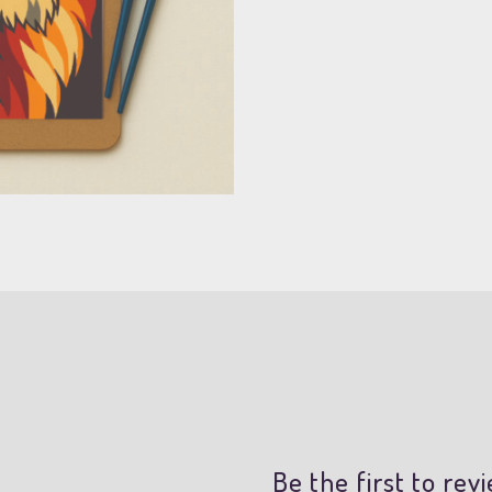
Be the first to re