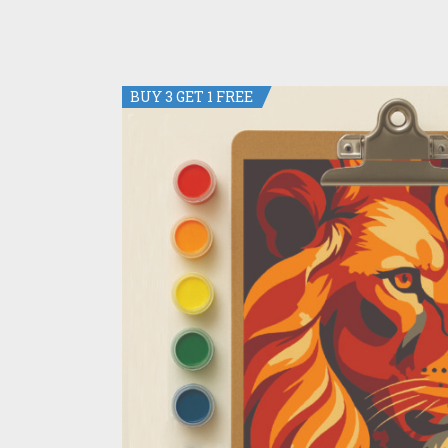
BUY 3 GET 1 FREE