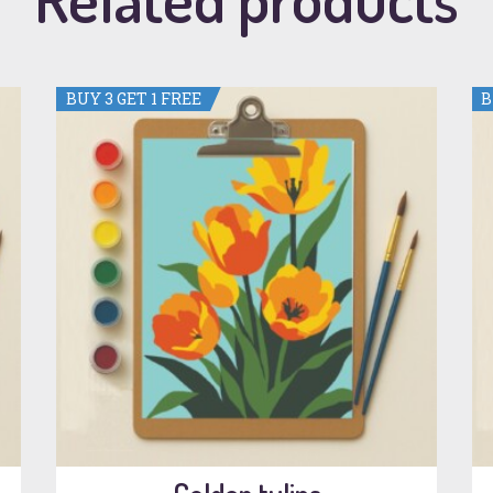
BUY 3 GET 1 FREE
B