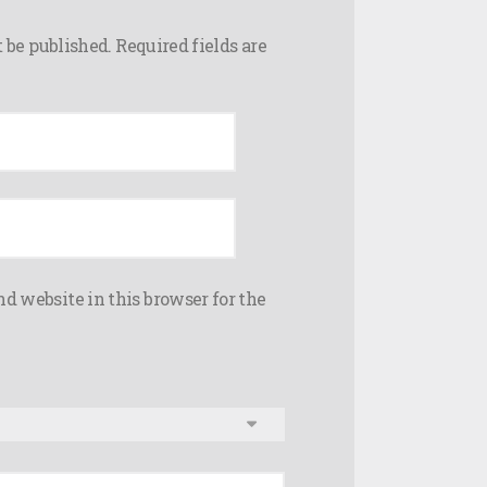
 be published.
Required fields are
d website in this browser for the