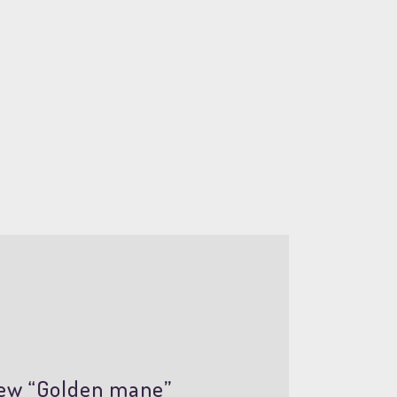
view “Golden mane”