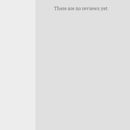
There are no reviews yet.