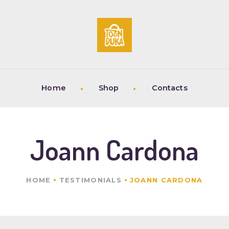
HOME
SHOP
CONTACTS
Home
Shop
Contacts
Joann Cardona
HOME
TESTIMONIALS
JOANN CARDONA