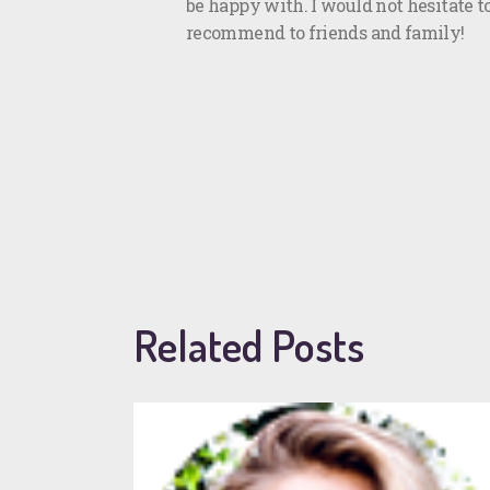
be happy with. I would not hesitate t
recommend to friends and family!
Related Posts