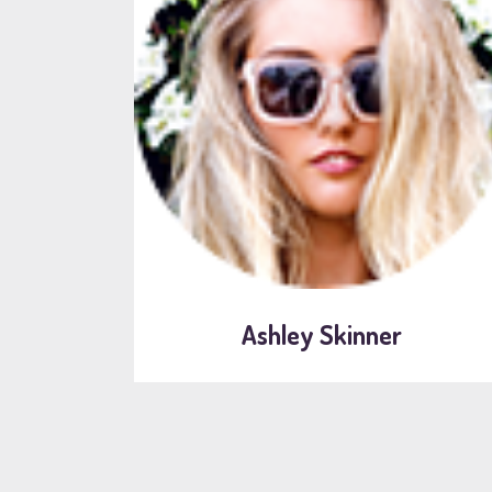
Ashley Skinner