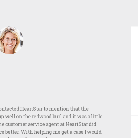
ntacted HeartStar to mention that the
 well on the redwood burl and it was a little
he customer service agent at HeartStar did
e better. With helping me get a case I would