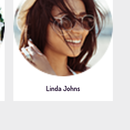
Linda Johns