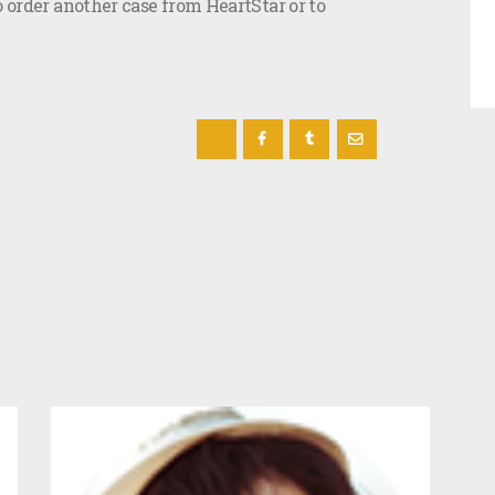
o order another case from HeartStar or to