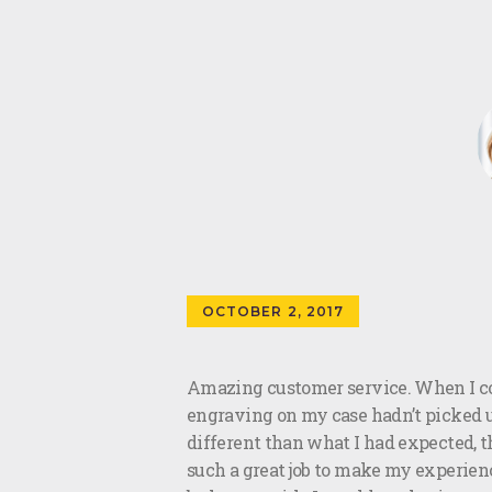
OCTOBER 2, 2017
Amazing customer service. When I co
engraving on my case hadn’t picked up
different than what I had expected, t
such a great job to make my experienc