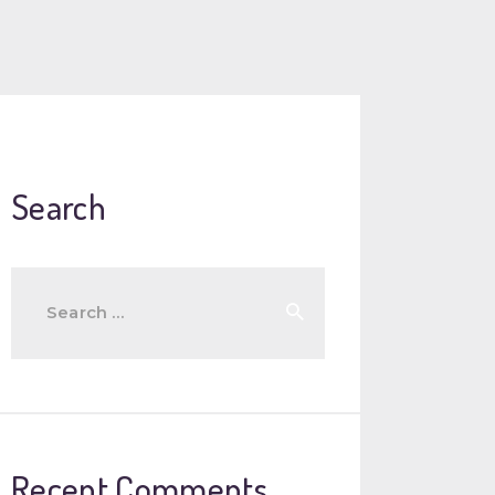
Search
Search
for:
Recent Comments