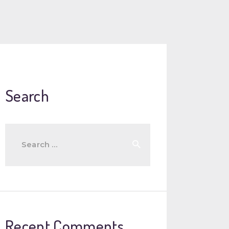
Search
Search
for:
Recent Comments