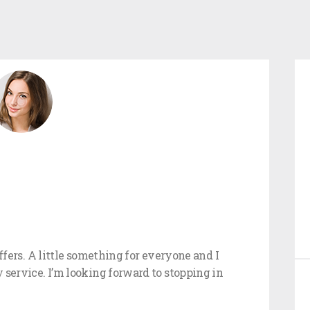
offers. A little something for everyone and I
 service. I’m looking forward to stopping in