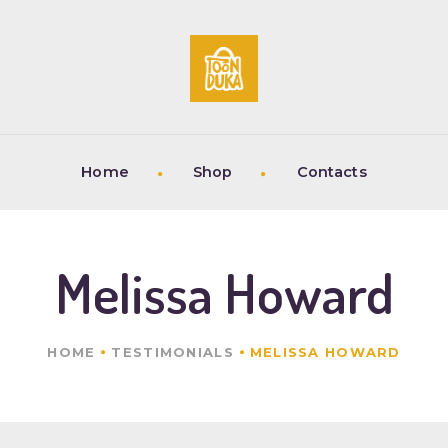
HOME
SHOP
CONTACTS
Home
Shop
Contacts
Melissa Howard
HOME
TESTIMONIALS
MELISSA HOWARD