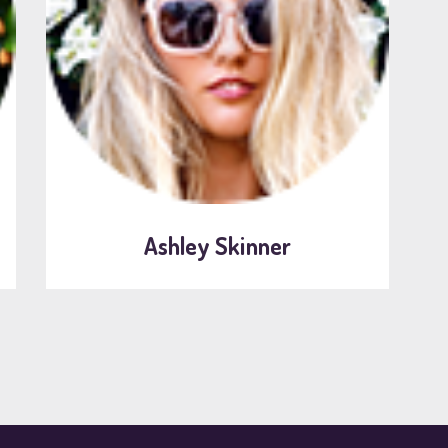
Ashley Skinner