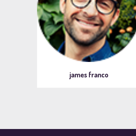
james franco