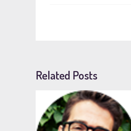
Related Posts