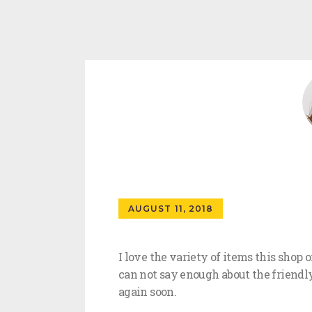
AUGUST 11, 2018
I love the variety of items this shop 
can not say enough about the friendly
again soon.