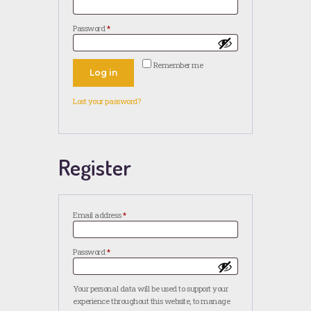
Password
*
Required
Remember me
Log in
Lost your password?
Register
Email address
*
Required
Password
*
Required
Your personal data will be used to support your
experience throughout this website, to manage