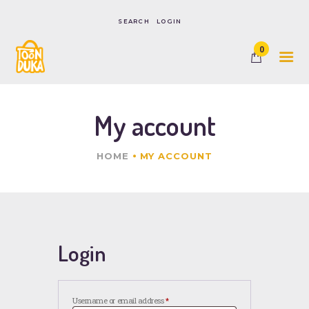
LOGIN
0
HOME
SHOP
CONTACTS
My account
HOME
MY ACCOUNT
Login
Username or email address
*
Required